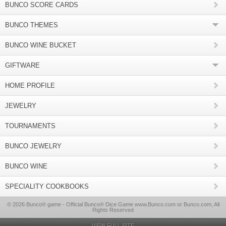
BUNCO SCORE CARDS
BUNCO THEMES
BUNCO WINE BUCKET
GIFTWARE
HOME PROFILE
JEWELRY
TOURNAMENTS
BUNCO JEWELRY
BUNCO WINE
SPECIALITY COOKBOOKS
© 2026 Bunco® game - Official Bunco® Dice Game www.Bunco.com or Bunco.com, All
Rights Reserved
VIEW FULL SITE