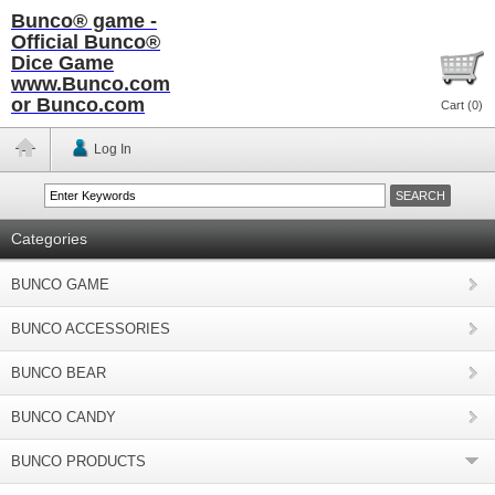
Bunco® game -
Official Bunco®
Dice Game
www.Bunco.com
or Bunco.com
Cart (
0
)
Log In
Categories
BUNCO GAME
BUNCO ACCESSORIES
BUNCO BEAR
BUNCO CANDY
BUNCO PRODUCTS