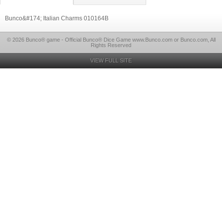
Bunco&#174; Italian Charms 010164B
© 2026 Bunco® game - Official Bunco® Dice Game www.Bunco.com or Bunco.com, All
Rights Reserved
VIEW FULL SITE