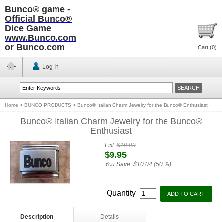
Bunco® game -
Official Bunco®
Dice Game
www.Bunco.com
or Bunco.com
Cart (
0
)
Log In
Home
>
BUNCO PRODUCTS
>
Bunco® Italian Charm Jewelry for the Bunco® Enthusiast
Bunco® Italian Charm Jewelry for the Bunco®
Enthusiast
List:
$19.99
$9.95
You Save:
$10.04 (50 %)
Quantity
Description
Details