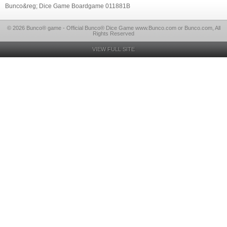
Bunco&reg; Dice Game Boardgame 011881B
© 2026 Bunco® game - Official Bunco® Dice Game www.Bunco.com or Bunco.com, All
Rights Reserved
VIEW FULL SITE