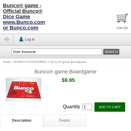
Bunco® game -
Official Bunco®
Dice Game
www.Bunco.com
or Bunco.com
Cart (
0
)
Log In
Home
>
BUNCO ACCESSORIES
>
Bunco® game Boardgame
Bunco® game Boardgame
$9.95
Quantity
Description
Details