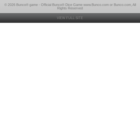
© 2026 Bunco® game - Official Bunco® Dice Game www.Bunco.com or Bunco.com, All
Rights Reserved
VIEW FULL SITE