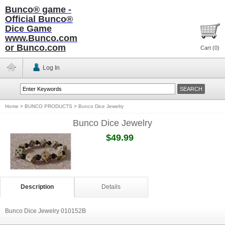
Bunco® game -
Official Bunco®
Dice Game
www.Bunco.com
or Bunco.com
Cart (
0
)
Log In
Home
>
BUNCO PRODUCTS
>
Bunco Dice Jewelry
Bunco Dice Jewelry
$49.99
Description
Details
Bunco Dice Jewelry 010152B