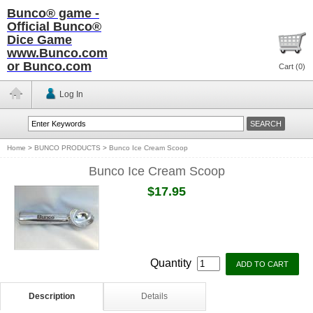
Bunco® game -
Official Bunco®
Dice Game
www.Bunco.com
or Bunco.com
Cart (
0
)
Log In
Home
>
BUNCO PRODUCTS
>
Bunco Ice Cream Scoop
Bunco Ice Cream Scoop
$17.95
Quantity
Description
Details