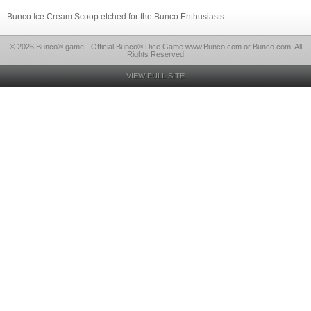
Bunco Ice Cream Scoop etched for the Bunco Enthusiasts
© 2026 Bunco® game - Official Bunco® Dice Game www.Bunco.com or Bunco.com, All
Rights Reserved
VIEW FULL SITE