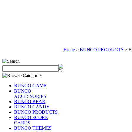
Home
>
BUNCO PRODUCTS
>
B
BUNCO GAME
BUNCO
ACCESSORIES
BUNCO BEAR
BUNCO CANDY
BUNCO PRODUCTS
BUNCO SCORE
CARDS
BUNCO THEMES