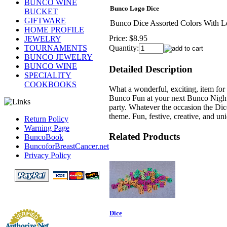
BUNCO WINE
Bunco Logo Dice
BUCKET
GIFTWARE
Bunco Dice Assorted Colors With 
HOME PROFILE
Price:
$8.95
JEWELRY
TOURNAMENTS
Quantity:
BUNCO JEWELRY
BUNCO WINE
Detailed Description
SPECIALITY
COOKBOOKS
What a wonderful, exciting, item for
Bunco Fun at your next Bunco Night.
party. Whatever the occasion the Dic
theme. Fun, festive, creative, and u
Return Policy
Warning Page
Related Products
BuncoBook
BuncoforBreastCancer.net
Privacy Policy
Dice