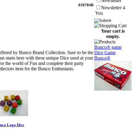
Newsletter
010784B
Newsletter 4
You
Your cart is
empty.
Bunco® game
offered by Bunco Brand Collection. Sure to be the
Dice Game
 starts here with these unique Dice used at your
Bunco®
or the world of Fun and complete their party
lectors item for the Bunco Enthusiasts.
nco Logo Dice