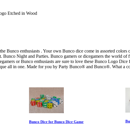
Logo Etched in Wood
 the Bunco enthusiasts . Your own Bunco dice come in assorted colors 
 Bunco Night and Parties. Bunco gamers or dicegamers the world of fun
egamers or Bunco enthusiasts are sure to love these Bunco Logo Dice f
nique all in one. Made for you by Party Bunco® and Bunco®. What a col
Bu
Bunco Dice for Bunco Dice Game