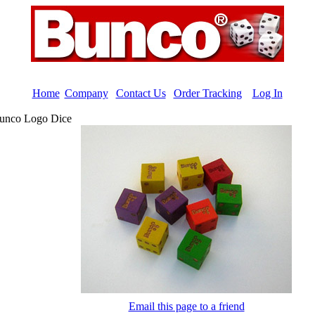
Home
|
Company
|
Contact Us
|
Order Tracking
|
Log In
unco Logo Dice
Email this page to a friend