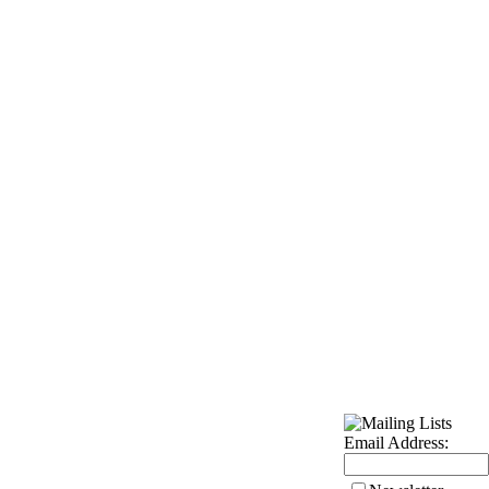
Email Address: