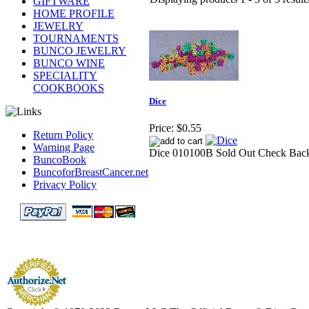
GIFTWARE
HOME PROFILE
JEWELRY
TOURNAMENTS
BUNCO JEWELRY
BUNCO WINE
SPECIALITY
COOKBOOKS
Dice
Price:
$0.55
Return Policy
Warning Page
Dice 010100B Sold Out Check Bac
BuncoBook
BuncoforBreastCancer.net
Privacy Policy