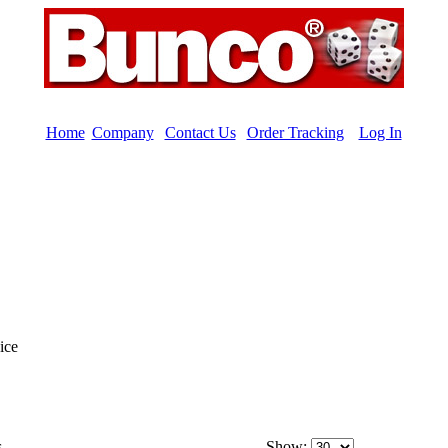
Home
|
Company
|
Contact Us
|
Order Tracking
|
Log In
ice
s
Show: