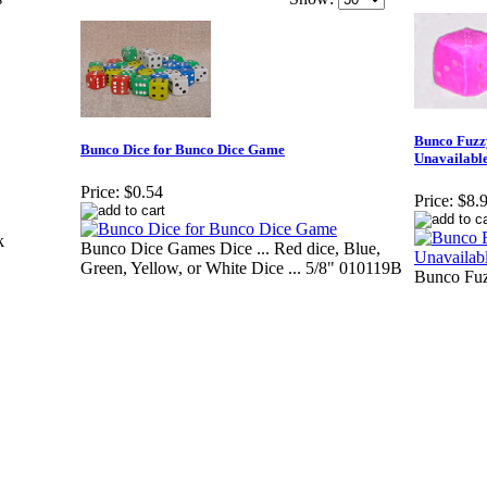
Bunco Fuzz
Bunco Dice for Bunco Dice Game
Unavailable
Price:
$0.54
Price:
$8.
k
Bunco Dice Games Dice ... Red dice, Blue,
Green, Yellow, or White Dice ... 5/8" 010119B
Bunco Fuz