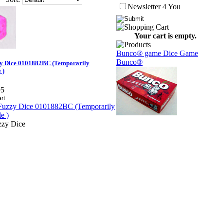
Newsletter 4 You
Your cart is empty.
Bunco® game Dice Game
Bunco®
y Dice 0101882BC (Temporarily
 )
95
zy Dice