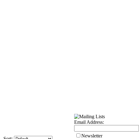
Email Address:
Newsletter
Sort: