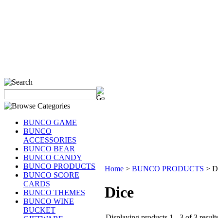
BUNCO GAME
BUNCO
ACCESSORIES
BUNCO BEAR
BUNCO CANDY
BUNCO PRODUCTS
Home
>
BUNCO PRODUCTS
>
D
BUNCO SCORE
CARDS
Dice
BUNCO THEMES
BUNCO WINE
BUCKET
Displaying products 1 - 3 of 3 result