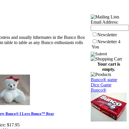
Email Address:
Newsletter
ostess and usually hibernates in the Bunco Box
Newsletter 4
 table to table as any Bunco enthusiasts rolls
You
Your cart is
empty.
Bunco® game
Dice Game
Bunco®
rty Bunco® I Love Bunco™ Bear
ice:
$17.95