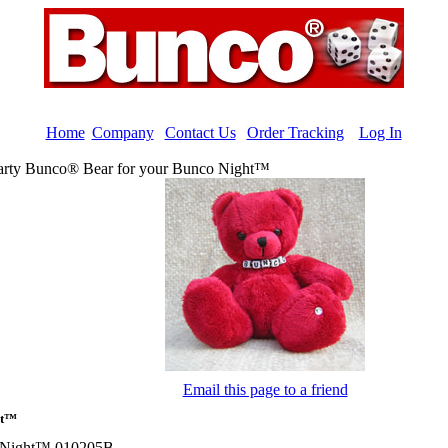
Home
|
Company
|
Contact Us
|
Order Tracking
|
Log In
arty Bunco® Bear for your Bunco Night™
Email this page to a friend
ht™
o Night™ 010205B