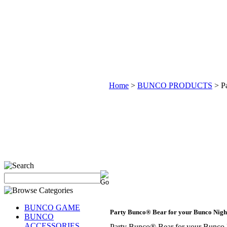
Home
>
BUNCO PRODUCTS
>
P
BUNCO GAME
Party Bunco® Bear for your Bunco Nig
BUNCO
ACCESSORIES
Party Bunco® Bear for your Bunc