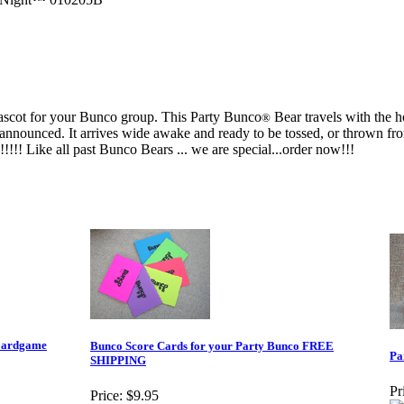
mascot for your Bunco group. This Party Bunco
Bear travels with the h
®
announced. It arrives wide awake and ready to be tossed, or thrown from
!!!! Like all past Bunco Bears ... we are special...order now!!!
oardgame
Bunco Score Cards for your Party Bunco FREE
Pa
SHIPPING
Pr
Price:
$9.95