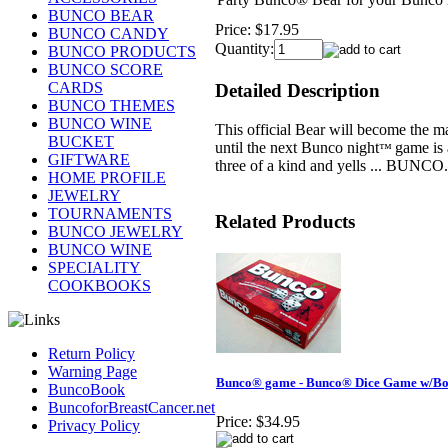
BUNCO BEAR
Price:
$17.95
BUNCO CANDY
Quantity:
BUNCO PRODUCTS
BUNCO SCORE
CARDS
Detailed Description
BUNCO THEMES
BUNCO WINE
This official Bear will become the 
BUCKET
until the next Bunco night
game is 
™
GIFTWARE
three of a kind and yells ... BUNCO.!
HOME PROFILE
JEWELRY
TOURNAMENTS
Related Products
BUNCO JEWELRY
BUNCO WINE
SPECIALITY
COOKBOOKS
Return Policy
Warning Page
Bunco® game - Bunco® Dice Game w/B
BuncoBook
BuncoforBreastCancer.net
Price:
$34.95
Privacy Policy